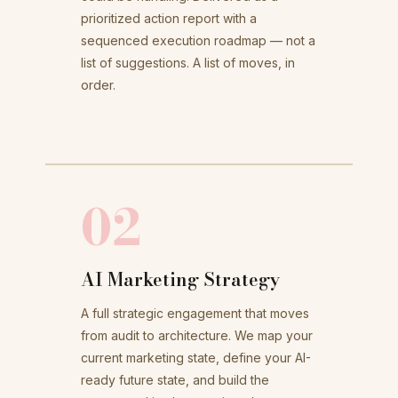
prioritized action report with a
sequenced execution roadmap — not a
list of suggestions. A list of moves, in
order.
02
AI Marketing Strategy
A full strategic engagement that moves
from audit to architecture. We map your
current marketing state, define your AI-
ready future state, and build the