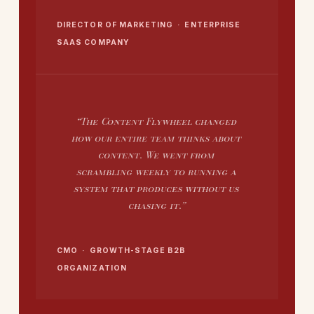
DIRECTOR OF MARKETING · ENTERPRISE
SAAS COMPANY
“The Content Flywheel changed
how our entire team thinks about
content. We went from
scrambling weekly to running a
system that produces without us
chasing it.”
CMO · GROWTH-STAGE B2B
ORGANIZATION