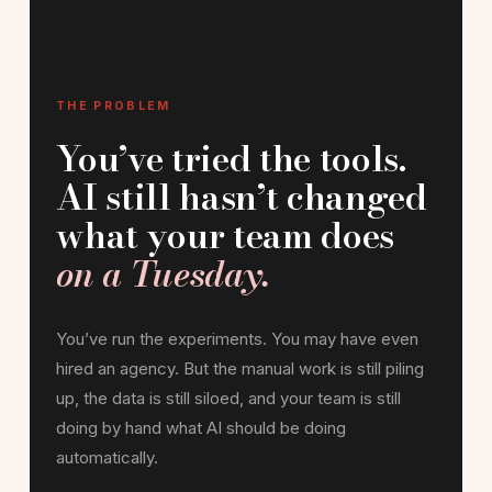
THE PROBLEM
You’ve tried the tools.
AI still hasn’t changed
what your team does
on a Tuesday.
You’ve run the experiments. You may have even
hired an agency. But the manual work is still piling
up, the data is still siloed, and your team is still
doing by hand what AI should be doing
automatically.