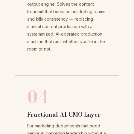
output engine. Solves the content
treadmill that burns out marketing teams
and kills consistency — replacing
manual content production with a
systematized, AI-operated production
machine that runs whether you’re in the
room or not.
04
Fractional AI CMO Layer
For marketing departments that need
senior AI marketing leadership without a