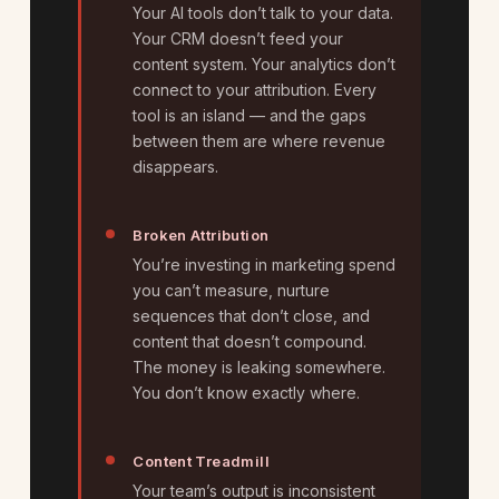
Your AI tools don’t talk to your data.
Your CRM doesn’t feed your
content system. Your analytics don’t
connect to your attribution. Every
tool is an island — and the gaps
between them are where revenue
disappears.
Broken Attribution
You’re investing in marketing spend
you can’t measure, nurture
sequences that don’t close, and
content that doesn’t compound.
The money is leaking somewhere.
You don’t know exactly where.
Content Treadmill
Your team’s output is inconsistent