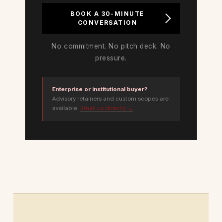
BOOK A 30-MINUTE
CONVERSATION
No commitment. No pitch deck. No
pressure.
Enterprise or institutional buyer?
Advisory retainers and custom scopes are
available.
Email us directly →