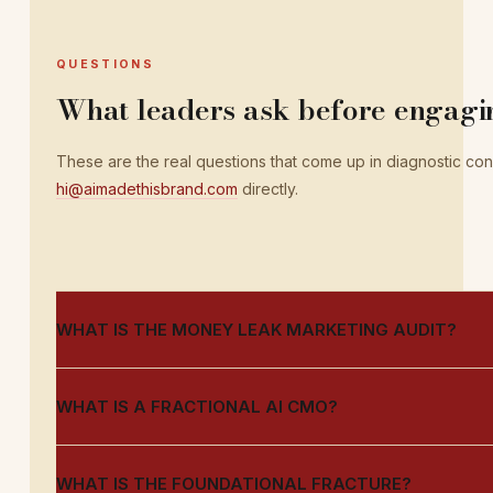
QUESTIONS
What leaders ask before engagi
These are the real questions that come up in diagnostic conve
hi@aimadethisbrand.com
directly.
WHAT IS THE MONEY LEAK MARKETING AUDIT?
WHAT IS A FRACTIONAL AI CMO?
WHAT IS THE FOUNDATIONAL FRACTURE?