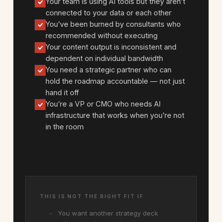
Your team is using AI tools but they aren’t
connected to your data or each other
You’ve been burned by consultants who
recommended without executing
Your content output is inconsistent and
dependent on individual bandwidth
You need a strategic partner who can
hold the roadmap accountable — not just
hand it off
You’re a VP or CMO who needs AI
infrastructure that works when you’re not
in the room
THIS IS NOT THE RIGHT FIT IF
You want another strategy deck