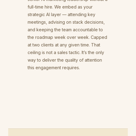
full-time hire. We embed as your
strategic AI layer — attending key
meetings, advising on stack decisions,
and keeping the team accountable to
the roadmap week over week. Capped
at two clients at any given time. That
ceiling is not a sales tactic. It’s the only
way to deliver the quality of attention
this engagement requires.