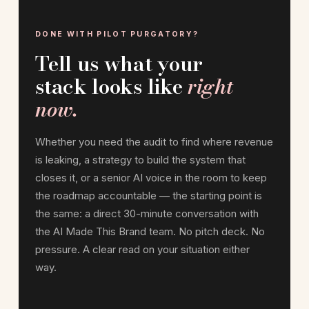
DONE WITH PILOT PURGATORY?
Tell us what your
stack looks like
right
now.
Whether you need the audit to find where revenue
is leaking, a strategy to build the system that
closes it, or a senior AI voice in the room to keep
the roadmap accountable — the starting point is
the same: a direct 30-minute conversation with
the AI Made This Brand team. No pitch deck. No
pressure. A clear read on your situation either
way.