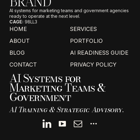
BRAND
AI systems for marketing teams and government agencies
ready to operate at the next level.
CAGE:
98LL3
HOME
SERVICES
ABOUT
PORTFOLIO
BLOG
AI READINESS GUIDE
CONTACT
PRIVACY POLICY
AI Systems for
Marketing Teams &
Government
AI Training & Strategic Advisory.