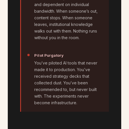
and dependent on individual
bandwidth. When someone’s out,
content stops. When someone
leaves, institutional knowledge
walks out with them. Nothing runs
without you in the room.
Pilot Purgatory
You’ve piloted AI tools that never
made it to production. You’ve
received strategy decks that
collected dust. You’ve been
recommended to, but never built
with. The experiments never
become infrastructure.