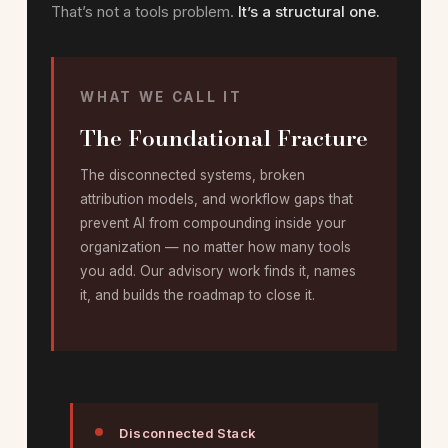
That’s not a tools problem.
It’s a structural one.
WHAT WE CALL IT
The Foundational Fracture
The disconnected systems, broken
attribution models, and workflow gaps that
prevent AI from compounding inside your
organization — no matter how many tools
you add. Our advisory work finds it, names
it, and builds the roadmap to close it.
Disconnected Stack