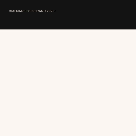
©AI MADE THIS BRAND 2026