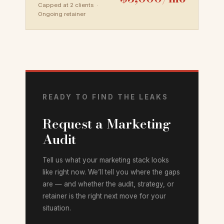
Capped at 2 clients ·
Ongoing retainer
READY TO FIND THE LEAKS
Request a Marketing
Audit
Tell us what your marketing stack looks
like right now. We’ll tell you where the gaps
are — and whether the audit, strategy, or
retainer is the right next move for your
situation.