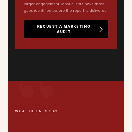
larger engagement. Most clients have three
gaps identified before the report is delivered.
REQUEST A MARKETING
AUDIT
WHAT CLIENTS SAY