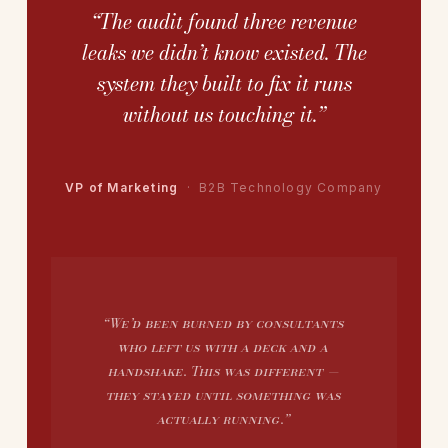
“The audit found three revenue
leaks we didn’t know existed. The
system they built to fix it runs
without us touching it.”
VP of Marketing
· B2B Technology Company
“We’d been burned by consultants
who left us with a deck and a
handshake. This was different —
they stayed until something was
actually running.”