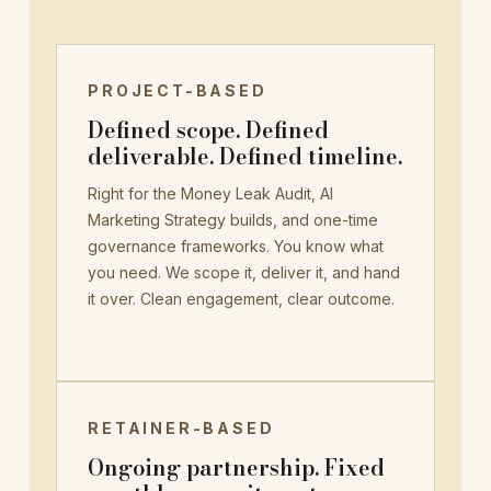
PROJECT-BASED
Defined scope. Defined
deliverable. Defined timeline.
Right for the Money Leak Audit, AI
Marketing Strategy builds, and one-time
governance frameworks. You know what
you need. We scope it, deliver it, and hand
it over. Clean engagement, clear outcome.
RETAINER-BASED
Ongoing partnership. Fixed