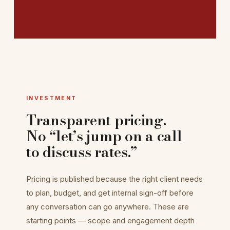
INVESTMENT
Transparent pricing.
No “let’s jump on a call
to discuss rates.”
Pricing is published because the right client needs
to plan, budget, and get internal sign-off before
any conversation can go anywhere. These are
starting points — scope and engagement depth