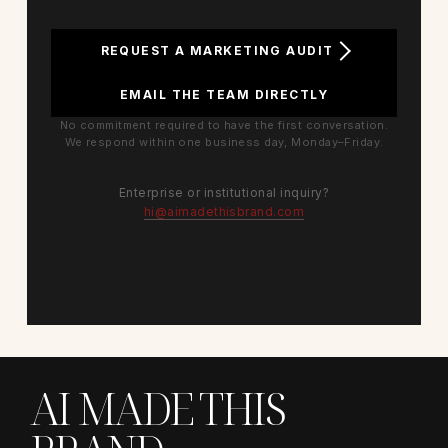
REQUEST A MARKETING AUDIT
EMAIL THE TEAM DIRECTLY
No commitment required to have the first conversation.
We respond within one business day, Monday–Friday.
Enterprise or institutional inquiry?
hi@aimadethisbrand.com
AI MADE THIS