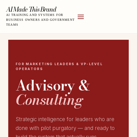
AI Made This Brand
AI TRAINING AND SYSTEMS FOR
BUSINESS OWNERS AND GOVERNMENT
TEAMS
FOR MARKETING LEADERS & VP-LEVEL
OPERATORS
Advisory &
Consulting
Strategic intelligence for leaders who are
done with pilot purgatory — and ready to