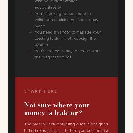
with no implementation
accountability
You’re looking for someone to
validate a decision you’ve already
made
You need a vendor to manage your
existing tools — not redesign the
system
You’re not yet ready to act on what
the diagnostic finds
START HERE
Not sure where your
money is leaking?
The Money Leak Marketing Audit is designed
to find exactly that — before you commit to a