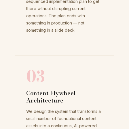
sequenced implementation plan to get
there without disrupting current
operations. The plan ends with
something in production — not
something in a slide deck.
03
Content Flywheel
Architecture
We design the system that transforms a
small number of foundational content
assets into a continuous, AI-powered