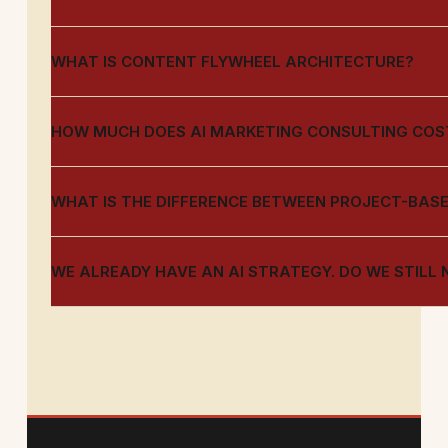
WHAT IS CONTENT FLYWHEEL ARCHITECTURE?
HOW MUCH DOES AI MARKETING CONSULTING COS
WHAT IS THE DIFFERENCE BETWEEN PROJECT-BAS
WE ALREADY HAVE AN AI STRATEGY. DO WE STILL 