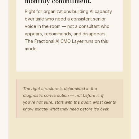
monthly commitment.
Right for organizations building AI capacity
over time who need a consistent senior
voice in the room — not a consultant who
appears, recommends, and disappears.
The Fractional AI CMO Layer runs on this
model.
The right structure is determined in the
diagnostic conversation — not before it. If
you’re not sure, start with the audit. Most clients
know exactly what they need before it’s over.