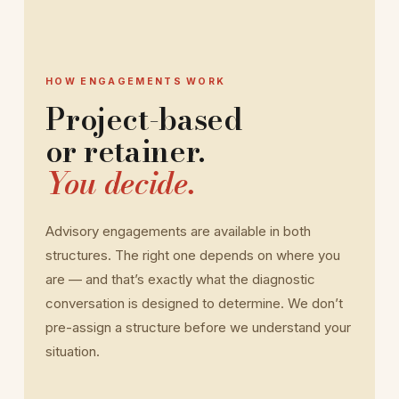
HOW ENGAGEMENTS WORK
Project-based
or retainer.
You decide.
Advisory engagements are available in both
structures. The right one depends on where you
are — and that’s exactly what the diagnostic
conversation is designed to determine. We don’t
pre-assign a structure before we understand your
situation.