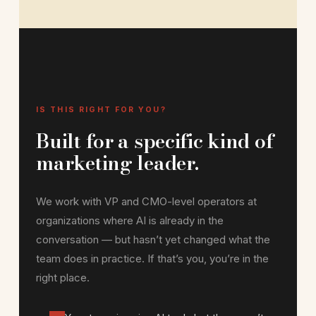
IS THIS RIGHT FOR YOU?
Built for a specific kind of
marketing leader.
We work with VP and CMO-level operators at
organizations where AI is already in the
conversation — but hasn’t yet changed what the
team does in practice. If that’s you, you’re in the
right place.