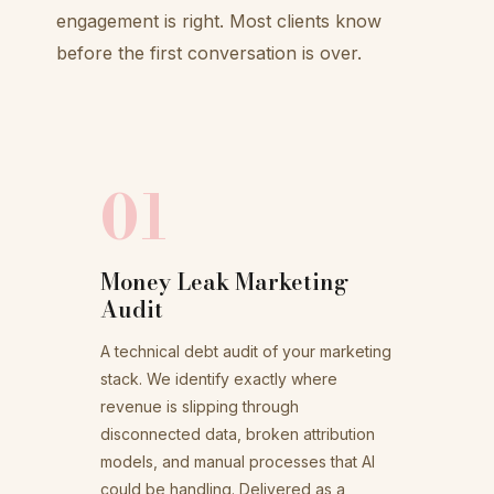
engagement is right. Most clients know
before the first conversation is over.
01
Money Leak Marketing
Audit
A technical debt audit of your marketing
stack. We identify exactly where
revenue is slipping through
disconnected data, broken attribution
models, and manual processes that AI
could be handling. Delivered as a