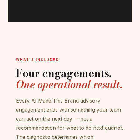
WHAT’S INCLUDED
Four engagements.
One operational result.
Every AI Made This Brand advisory
engagement ends with something your team
can act on the next day — not a
recommendation for what to do next quarter.
The diagnostic determines which