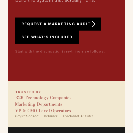
build the system that actually runs.
REQUEST A MARKETING AUDIT
SEE WHAT’S INCLUDED
Start with the diagnostic. Everything else follows.
TRUSTED BY
B2B Technology Companies
Marketing Departments
VP & CMO-Level Operators
Project-based · Retainer · Fractional AI CMO