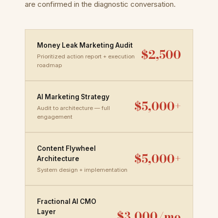
are confirmed in the diagnostic conversation.
Money Leak Marketing Audit
$2,500
Prioritized action report + execution
roadmap
AI Marketing Strategy
$5,000+
Audit to architecture — full
engagement
Content Flywheel
$5,000+
Architecture
System design + implementation
Fractional AI CMO
$3,000/mo
Layer