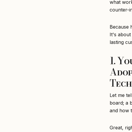
what work
counter-i
Because he
It's about
lasting c
1. Y
Adop
Tech
Let me tel
board; a b
and how to
Great, rig