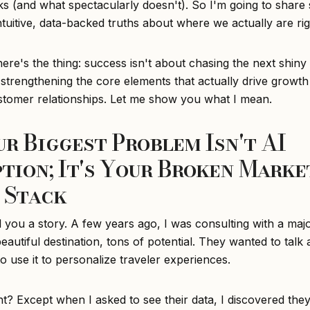
s (and what spectacularly doesn't). So I'm going to share
ntuitive, data-backed truths about where we actually are ri
re's the thing: success isn't about chasing the next shiny 
 strengthening the core elements that actually drive growth
ustomer relationships. Let me show you what I mean.
our Biggest Problem Isn't AI
tion; It's Your Broken Marke
 Stack
l you a story. A few years ago, I was consulting with a maj
eautiful destination, tons of potential. They wanted to talk
 use it to personalize traveler experiences.
ht? Except when I asked to see their data, I discovered the