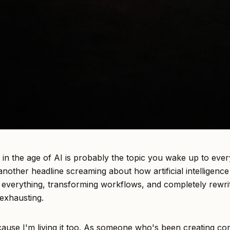
 in the age of AI is probably the topic you wake up to ever
nother headline screaming about how artificial intelligence 
g everything, transforming workflows, and completely rewri
s exhausting.
ecause I'm living it too. As someone who's been creating co