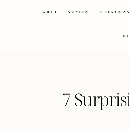
ABOUT
SERVICES
AI READINES
PO
7 Surpri