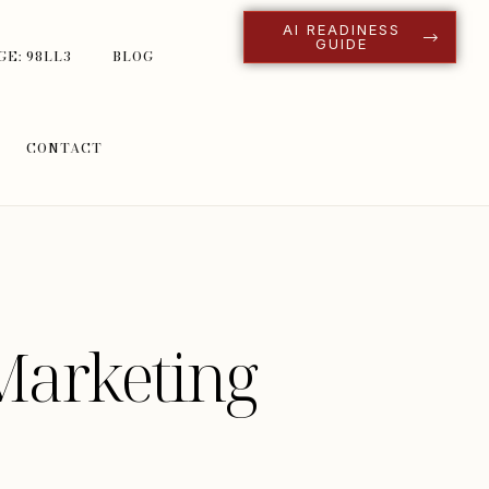
AI READINESS
GUIDE
GE: 98LL3
BLOG
CONTACT
Marketing