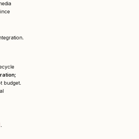
media
since
ntegration.
ecycle
ration;
ot budget.
al
]
.