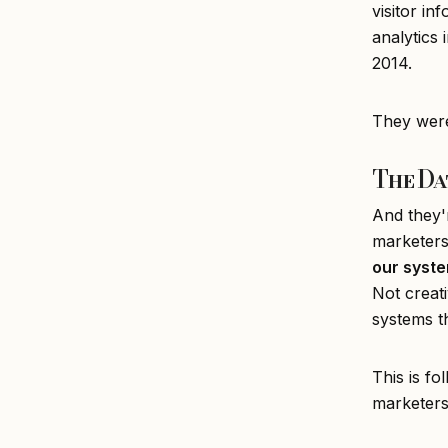
visitor in
analytics 
2014.
They weren
The Da
And they'
marketers
our syste
Not creati
systems th
This is fo
marketer