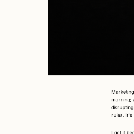
Marketing
morning; a
disruptin
rules. It'
I get it b