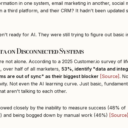
formation in one system, email marketing in another, social 
in a third platform, and their CRM? It hadn't been updated 
't ready for AI. They were still trying to figure out basic i
ta on Disconnected Systems
re not alone. According to a 2025 Customer.io survey of lif
, over half of all marketers,
53%, identify "data and integ
ms are out of sync" as their biggest blocker
[Source]
. N
vity. Not even the AI learning curve. Just basic, fundament
at aren't talking to each other.
llowed closely by the inability to measure success (48% of
s) and being bogged down by manual work (46%)
[Source