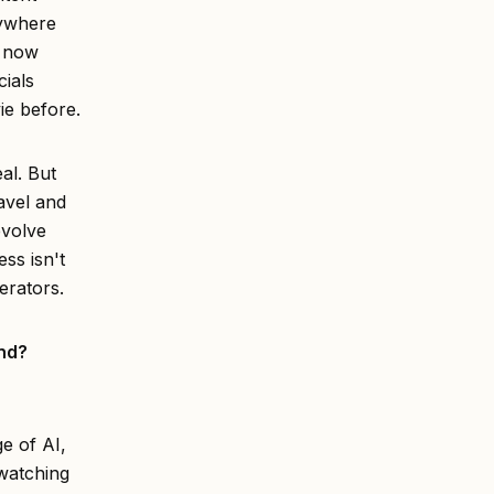
rywhere
o now
ials
vie before.
al. But
avel and
evolve
ess isn't
erators.
ond?
ge of AI,
 watching