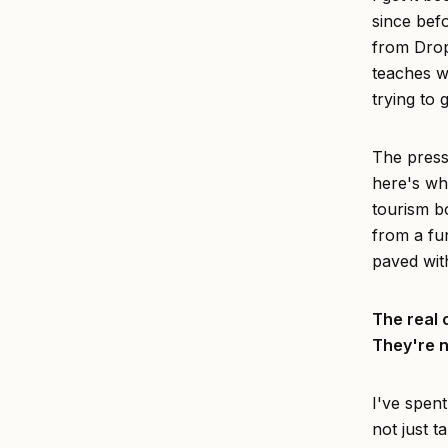
since bef
from Dro
teaches w
trying to 
The pressu
here's wha
tourism bo
from a fun
paved wit
The real 
They're n
I've spent
not just t