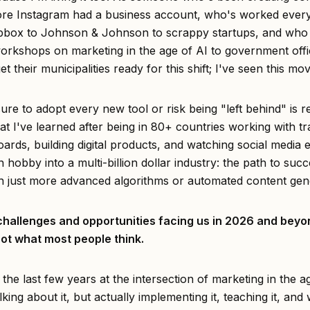
ore Instagram had a business account, who's worked eve
pbox to Johnson & Johnson to scrappy startups, and wh
orkshops on marketing in the age of AI to government offic
get their municipalities ready for this shift; I've seen this mo
re to adopt every new tool or risk being "left behind" is re
t I've learned after being in 80+ countries working with tr
ards, building digital products, and watching social media 
 hobby into a multi-billion dollar industry: the path to succ
h just more advanced algorithms or automated content gen
challenges and opportunities facing us in 2026 and bey
ot what most people think.
 the last few years at the intersection of marketing in the a
alking about it, but actually implementing it, teaching it, and