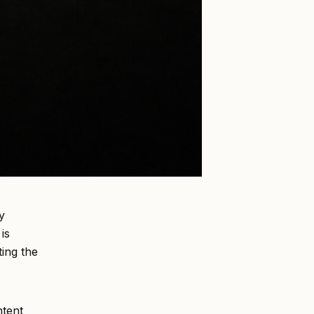
y
is
ting the
ntent