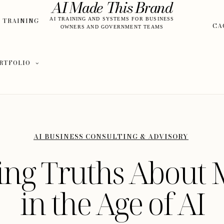
AI Made This Brand
S TRAINING
AI TRAINING AND SYSTEMS FOR BUSINESS
CA
OWNERS AND GOVERNMENT TEAMS
RTFOLIO
AI BUSINESS CONSULTING & ADVISORY
sing Truths About 
in the Age of AI