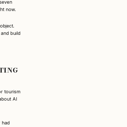
 seven
ght now.
object.
 and build
ting
or tourism
 about AI
y had